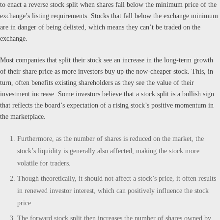
to enact a reverse stock split when shares fall below the minimum price of the
exchange’s listing requirements. Stocks that fall below the exchange minimum
are in danger of being delisted, which means they can’t be traded on the
exchange.
Most companies that split their stock see an increase in the long-term growth
of their share price as more investors buy up the now-cheaper stock. This, in
turn, often benefits existing shareholders as they see the value of their
investment increase. Some investors believe that a stock split is a bullish sign
that reflects the board’s expectation of a rising stock’s positive momentum in
the marketplace.
Furthermore, as the number of shares is reduced on the market, the
stock’s liquidity is generally also affected, making the stock more
volatile for traders.
Though theoretically, it should not affect a stock’s price, it often results
in renewed investor interest, which can positively influence the stock
price.
The forward stock split then increases the number of shares owned by