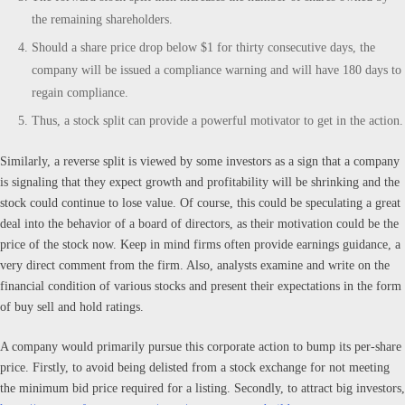
the remaining shareholders.
Should a share price drop below $1 for thirty consecutive days, the
company will be issued a compliance warning and will have 180 days to
regain compliance.
Thus, a stock split can provide a powerful motivator to get in the action.
Similarly, a reverse split is viewed by some investors as a sign that a company
is signaling that they expect growth and profitability will be shrinking and the
stock could continue to lose value. Of course, this could be speculating a great
deal into the behavior of a board of directors, as their motivation could be the
price of the stock now. Keep in mind firms often provide earnings guidance, a
very direct comment from the firm. Also, analysts examine and write on the
financial condition of various stocks and present their expectations in the form
of buy sell and hold ratings.
A company would primarily pursue this corporate action to bump its per-share
price. Firstly, to avoid being delisted from a stock exchange for not meeting
the minimum bid price required for a listing. Secondly, to attract big investors,