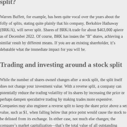
split?
Warren Buffett, for example, has been quite vocal over the years about the
folly of splits, stating quite plainly that his company, Berkshire Hathaway
(BRK/A), will never split. Shares of BRK/A trade for about $463,000 apiece
as of December 2022. Of course, BRK has issues the “B” shares, achieving a
similar result by different means. If you are an existing shareholder, it’s
debatable what the immediate impact for you will be.
Trading and investing around a stock split
While the number of shares owned changes after a stock split, the split itself
does not change your investment value. With a reverse split, a company can
potentially reduce the trading volatility of its shares by increasing the price or
perhaps dampen speculative trading by making trades more expensive.
Companies may also engineer a reverse split to keep the share price above a set
value, such as $1, when falling below that price point would cause the stock to
be delisted from its exchange. In either case, not much else changes; the
company’s market capitalization—that’s the total value of all outstanding