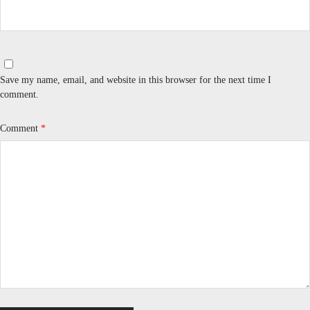
Save my name, email, and website in this browser for the next time I
comment.
Comment
*