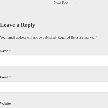
Next Post
Leave a Reply
Your email address will not be published.
Required fields are marked
*
Name
*
Email
*
Website