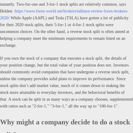
instantly. Two-for-one and 3-for-1 stock splits are relatively common, says
Holden.
https://www.forex-world.net/brokers/tallinex-review-forex-brokers-
2020/
While Apple (AAPL) and Tesla (TSLA) have gotten a lot of publicity
for their 2020 stock splits, their 5-for-1 or 4-for-1 stock splits were
uncommon choices. On the other hand, a reverse stock split is often aimed at
helping a company meet the minimum requirements to remain listed on an
exchange.
If you own the stock of a company that executes a stock split, the details of
your position change, but the total value of your position does not. Investors
should commonly avoid companies that have undergone a reverse stock split,
unless the company provides solid plans to improve its performance. Since
stock splits don’t add market value, much of it comes down to making the
stock more attainable to everyday investors, and the behavioral benefits of
that. A stock can be split in as many ways as a company chooses, supplemented
with ratios such as “2-for-1,” “3-for-1,” all the way up to “100-for-1”.
Why might a company decide to do a stock