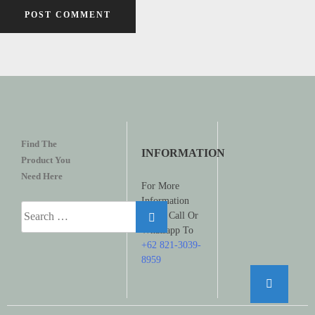
Find The
INFORMATION
Product You
Need Here
For More
Information
Search
Please Call Or
for:
Whatsapp To
+62 821-3039-
8959