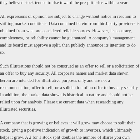
they believed stock tended to rise toward the presplit price within a year.
All expressions of opinion are subject to change without notice in reaction to
shifting market conditions. Data contained herein from third-party providers is
obtained from what are considered reliable sources. However, its accuracy,
completeness, or reliability cannot be guaranteed. A company’s management
and its board must approve a split, then publicly announce its intention to do
so.
Such illustrations should not be construed as an offer to sell or a solicitation of
an offer to buy any security. All corporate names and market data shown
herein are intended for illustrative purposes only and are not a
recommendation, offer to sell, or a solicitation of an offer to buy any security.
In addition, the market data shown is historical in nature and should not be
relied upon for analysis. Please use current data when researching any
illustrated securities.
A company that is growing or believes it will grow may choose to split their
stock, giving a positive indication of growth to investors, which ultimately
helps it grow. A 2 for 1 stock split doubles the number of shares you own