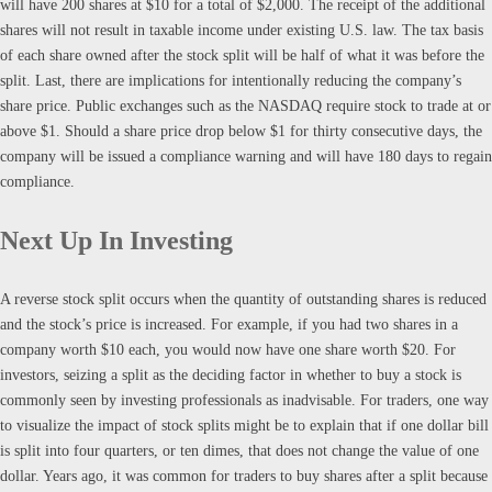
will have 200 shares at $10 for a total of $2,000. The receipt of the additional
shares will not result in taxable income under existing U.S. law. The tax basis
of each share owned after the stock split will be half of what it was before the
split. Last, there are implications for intentionally reducing the company’s
share price. Public exchanges such as the NASDAQ require stock to trade at or
above $1. Should a share price drop below $1 for thirty consecutive days, the
company will be issued a compliance warning and will have 180 days to regain
compliance.
Next Up In Investing
A reverse stock split occurs when the quantity of outstanding shares is reduced
and the stock’s price is increased. For example, if you had two shares in a
company worth $10 each, you would now have one share worth $20. For
investors, seizing a split as the deciding factor in whether to buy a stock is
commonly seen by investing professionals as inadvisable. For traders, one way
to visualize the impact of stock splits might be to explain that if one dollar bill
is split into four quarters, or ten dimes, that does not change the value of one
dollar. Years ago, it was common for traders to buy shares after a split because