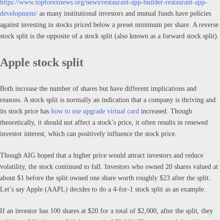
https://www.topforexnews.org/news/restaurant-app-builder-restaurant-app-
development/
as many institutional investors and mutual funds have policies
against investing in stocks priced below a preset minimum per share. A reverse
stock split is the opposite of a stock split (also known as a forward stock split).
Apple stock split
Both increase the number of shares but have different implications and
reasons. A stock split is normally an indication that a company is thriving and
its stock price has
how to use upgrade virtual card
increased. Though
theoretically, it should not affect a stock’s price, it often results in renewed
investor interest, which can positively influence the stock price.
Though AIG hoped that a higher price would attract investors and reduce
volatility, the stock continued to fall. Investors who owned 20 shares valued at
about $1 before the split owned one share worth roughly $23 after the split.
Let’s say Apple (AAPL) decides to do a 4-for-1 stock split as an example.
If an investor has 100 shares at $20 for a total of $2,000, after the split, they