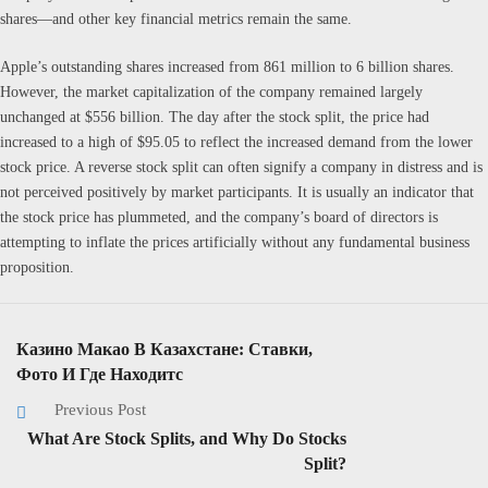
shares—and other key financial metrics remain the same.
Apple’s outstanding shares increased from 861 million to 6 billion shares.
However, the market capitalization of the company remained largely
unchanged at $556 billion. The day after the stock split, the price had
increased to a high of $95.05 to reflect the increased demand from the lower
stock price. A reverse stock split can often signify a company in distress and is
not perceived positively by market participants. It is usually an indicator that
the stock price has plummeted, and the company’s board of directors is
attempting to inflate the prices artificially without any fundamental business
proposition.
Казино Макао В Казахстане: Ставки,
Фото И Где Находитс
Previous Post
What Are Stock Splits, and Why Do Stocks
Split?