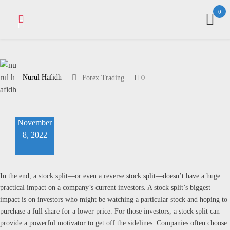
Skip
0
to
content
Nurul Hafidh
0
Forex Trading
November
8, 2022
In the end, a stock split—or even a reverse stock split—doesn’t have a huge
practical impact on a company’s current investors. A stock split’s biggest
impact is on investors who might be watching a particular stock and hoping to
purchase a full share for a lower price. For those investors, a stock split can
provide a powerful motivator to get off the sidelines. Companies often choose