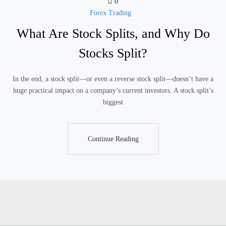
0
Forex Trading
What Are Stock Splits, and Why Do
Stocks Split?
In the end, a stock split—or even a reverse stock split—doesn’t have a
huge practical impact on a company’s current investors. A stock split’s
biggest
Continue Reading
Continue Reading