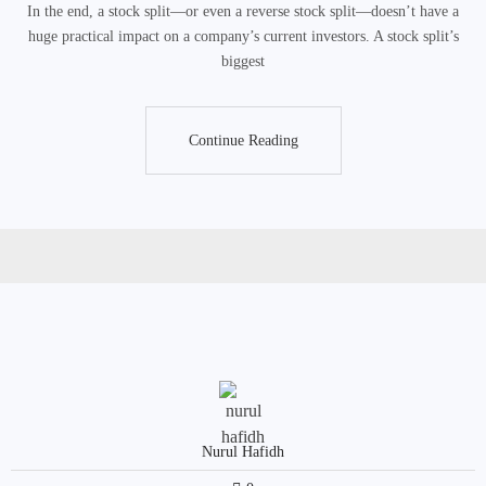
In the end, a stock split—or even a reverse stock split—doesn’t have a
huge practical impact on a company’s current investors. A stock split’s
biggest
Continue Reading
Continue Reading
Nurul Hafidh