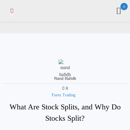
Skip
0
to
content
Nurul Hafidh
0
Forex Trading
What Are Stock Splits, and Why Do
Stocks Split?