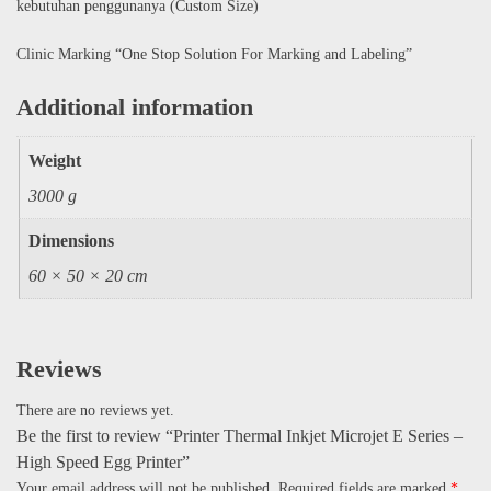
kebutuhan penggunanya (Custom Size)
Clinic Marking “One Stop Solution For Marking and Labeling”
Additional information
Weight
3000 g
Dimensions
60 × 50 × 20 cm
Reviews
There are no reviews yet.
Be the first to review “Printer Thermal Inkjet Microjet E Series –
High Speed Egg Printer”
Your email address will not be published.
Required fields are marked
*