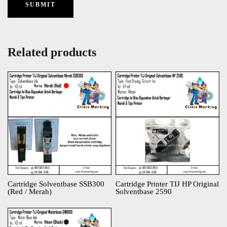
Related products
Cartridge Solventbase SSB300
Cartridge Printer TIJ HP Original
(Red / Merah)
Solventbase 2590