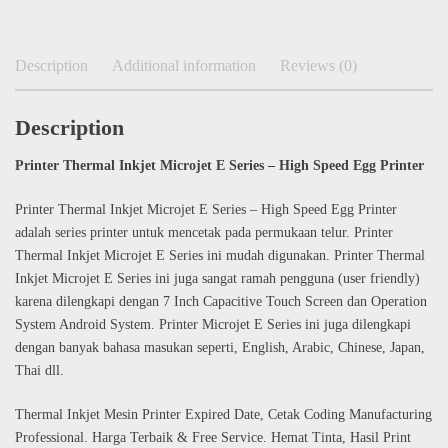
Description
Additional information
Reviews (0)
Description
Printer Thermal Inkjet Microjet E Series – High Speed Egg Printer
Printer Thermal Inkjet Microjet E Series – High Speed Egg Printer
adalah series printer untuk mencetak pada permukaan telur. Printer
Thermal Inkjet Microjet E Series ini mudah digunakan. Printer Thermal
Inkjet Microjet E Series ini juga sangat ramah pengguna (user friendly)
karena dilengkapi dengan 7 Inch Capacitive Touch Screen dan Operation
System Android System. Printer Microjet E Series ini juga dilengkapi
dengan banyak bahasa masukan seperti, English, Arabic, Chinese, Japan,
Thai dll.
Thermal Inkjet Mesin Printer Expired Date, Cetak Coding Manufacturing
Professional. Harga Terbaik & Free Service. Hemat Tinta, Hasil Print