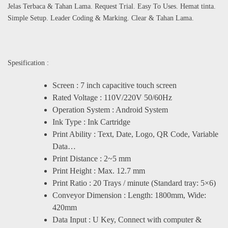
Jelas Terbaca & Tahan Lama. Request Trial. Easy To Uses. Hemat tinta.
Simple Setup. Leader Coding & Marking. Clear & Tahan Lama.
Spesification :
Screen : 7 inch capacitive touch screen
Rated Voltage : 110V/220V 50/60Hz
Operation System : Android System
Ink Type : Ink Cartridge
Print Ability : Text, Date, Logo, QR Code, Variable
Data…
Print Distance : 2~5 mm
Print Height : Max. 12.7 mm
Print Ratio : 20 Trays / minute (Standard tray: 5×6)
Conveyor Dimension : Length: 1800mm, Wide:
420mm
Data Input : U Key, Connect with computer &