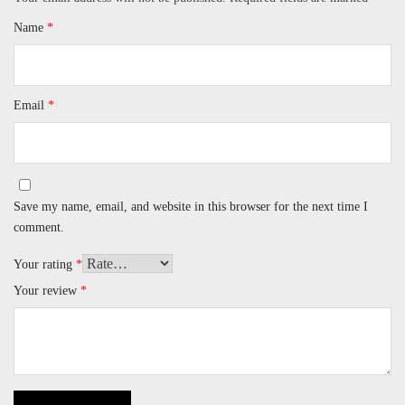
Name
*
Email
*
Save my name, email, and website in this browser for the next time I
comment.
Your rating
*
Your review
*