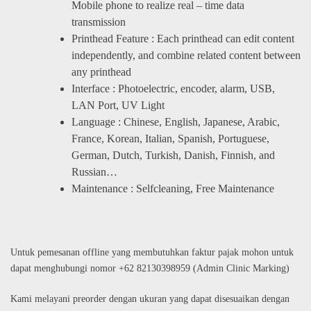
Mobile phone to realize real – time data
transmission
Printhead Feature : Each printhead can edit content
independently, and combine related content between
any printhead
Interface : Photoelectric, encoder, alarm, USB,
LAN Port, UV Light
Language : Chinese, English, Japanese, Arabic,
France, Korean, Italian, Spanish, Portuguese,
German, Dutch, Turkish, Danish, Finnish, and
Russian…
Maintenance : Selfcleaning, Free Maintenance
Untuk pemesanan offline yang membutuhkan faktur pajak mohon untuk
dapat menghubungi nomor +62 82130398959 (Admin Clinic Marking)
Kami melayani preorder dengan ukuran yang dapat disesuaikan dengan