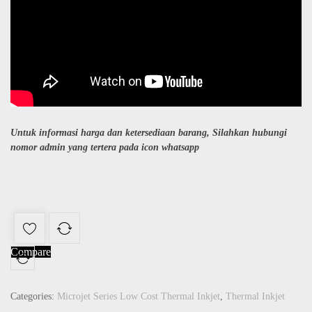
Untuk informasi harga dan ketersediaan barang, Silahkan hubungi
nomor admin yang tertera pada icon whatsapp
Compare
Categories:
Microjet Series Low Cost Thermal Inkjet
,
Thermal Inkjet