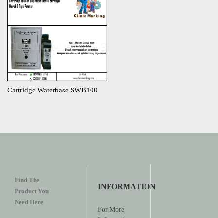
Cartridge Waterbase SWB100
Find The
INFORMATION
Product You
Need Here
For More