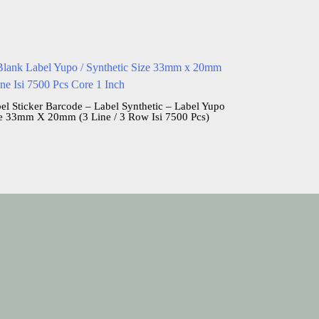
el Sticker Barcode – Label Synthetic – Label Yupo
e 33mm X 20mm (3 Line / 3 Row Isi 7500 Pcs)