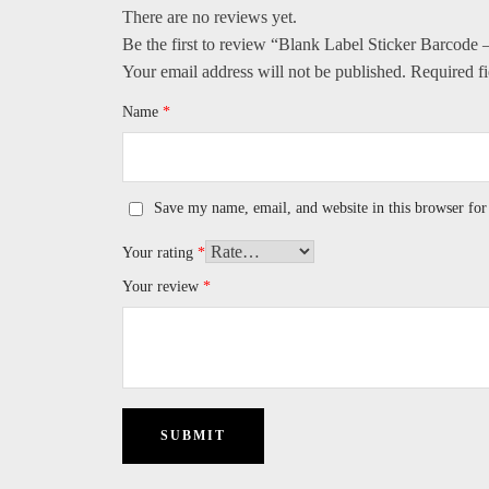
There are no reviews yet.
Be the first to review “Blank Label Sticker Barcod
Your email address will not be published.
Required f
Name
*
Save my name, email, and website in this browser for
Your rating
*
Your review
*