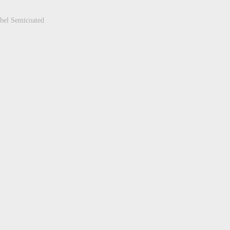
bel Semicoated