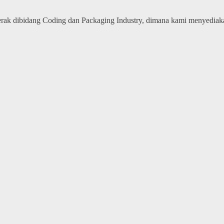
erak dibidang Coding dan Packaging Industry, dimana kami menyedia