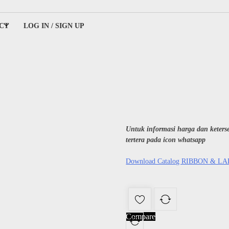
CT
LOG IN / SIGN UP
ing
Untuk informasi harga dan keter
tertera pada icon whatsapp
Download Catalog RIBBON & L
Compare