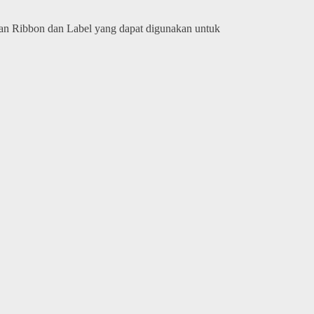
kan Ribbon dan Label yang dapat digunakan untuk