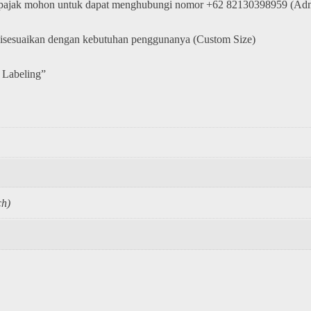
 pajak mohon untuk dapat menghubungi nomor +62 82130398959 (Adm
disesuaikan dengan kebutuhan penggunanya (Custom Size)
 Labeling”
h)