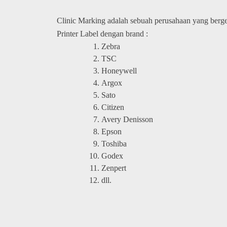
Clinic Marking adalah sebuah perusahaan yang berg
Printer Label dengan brand :
Zebra
TSC
Honeywell
Argox
Sato
Citizen
Avery Denisson
Epson
Toshiba
Godex
Zenpert
dll.