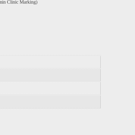
in Clinic Marking)