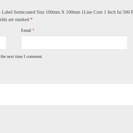
e – Label Semicoated Size 100mm X 100mm 1Line Core 1 Inch Isi 500 P
ields are marked
*
Email
*
 the next time I comment.