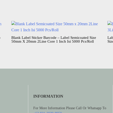
o
Blank Label Sticker Barcode – Label Semicoated Size
Lab
50mm X 20mm 2Line Core 1 Inch Isi 5000 Pcs/Roll
Siz
INFORMATION
For More Information Please Call Or Whatsapp To