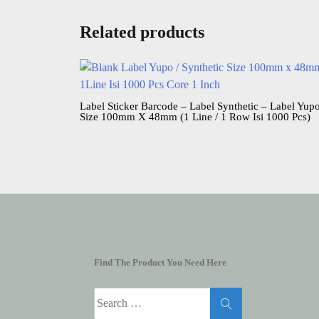
Related products
Label Sticker Barcode – Label Synthetic – Label Yup
Size 100mm X 48mm (1 Line / 1 Row Isi 1000 Pcs)
Find The Product You Need Here
Search
for: