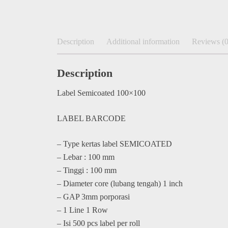
Description
Additional information
Reviews (0
Description
Label Semicoated 100×100
LABEL BARCODE
– Type kertas label SEMICOATED
– Lebar : 100 mm
– Tinggi : 100 mm
– Diameter core (lubang tengah) 1 inch
– GAP 3mm porporasi
– 1 Line 1 Row
– Isi 500 pcs label per roll