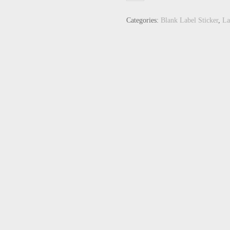
Categories:
Blank Label Sticker
,
La