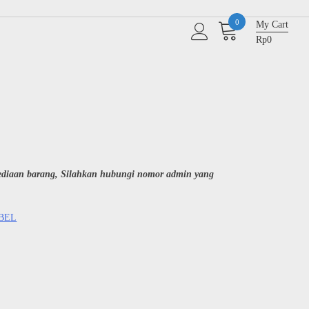
0
My Cart
Rp0
sediaan barang, Silahkan hubungi nomor admin yang
ABEL