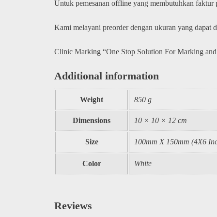
Untuk pemesanan offline yang membutuhkan faktur
Kami melayani preorder dengan ukuran yang dapat 
Clinic Marking “One Stop Solution For Marking and
Additional information
Weight
850 g
Dimensions
10 × 10 × 12 cm
Size
100mm X 150mm (4X6 Inc
Color
White
Reviews