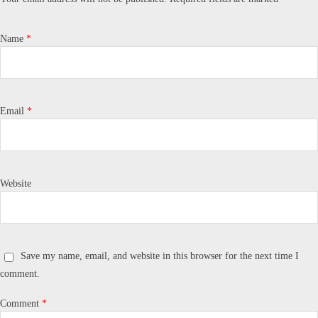
Name
*
Email
*
Website
Save my name, email, and website in this browser for the next time I
comment.
Comment
*