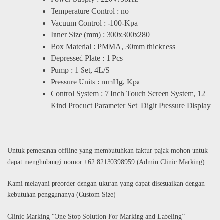
Temperature Control : no
Vacuum Control : -100-Kpa
Inner Size (mm) : 300x300x280
Box Material : PMMA, 30mm thickness
Depressed Plate : 1 Pcs
Pump : 1 Set, 4L/S
Pressure Units : mmHg, Kpa
Control System : 7 Inch Touch Screen System, 12
Kind Product Parameter Set, Digit Pressure Display
Untuk pemesanan offline yang membutuhkan faktur pajak mohon untuk
dapat menghubungi nomor +62 82130398959 (Admin Clinic Marking)
Kami melayani preorder dengan ukuran yang dapat disesuaikan dengan
kebutuhan penggunanya (Custom Size)
Clinic Marking “One Stop Solution For Marking and Labeling”