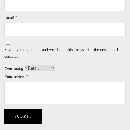
Email
*
Save my name, email, and website in this browser for the next time I
comment.
Your rating
*
Your review
*