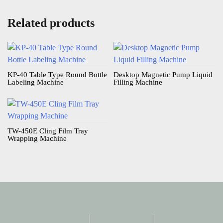
Related products
KP-40 Table Type Round Bottle
Desktop Magnetic Pump Liquid
Labeling Machine​
Filling Machine​
TW-450E Cling Film Tray
Wrapping Machine