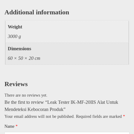
Additional information
Weight
3000 g
Dimensions
60 × 50 × 20 cm
Reviews
There are no reviews yet.
Be the first to review “Leak Tester IK-MF-20IIS Alat Untuk
Mendeteksi Kebocoran Produk”
Your email address will not be published.
Required fields are marked
*
Name
*