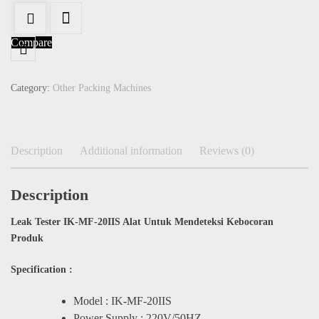
Compare
Category:
Other Packing Machines
Description
Additional information
Reviews (0)
Description
Leak Tester IK-MF-20IIS Alat Untuk Mendeteksi Kebocoran
Produk
Specification :
Model : IK-MF-20IIS
Power Supply : 220V/50HZ