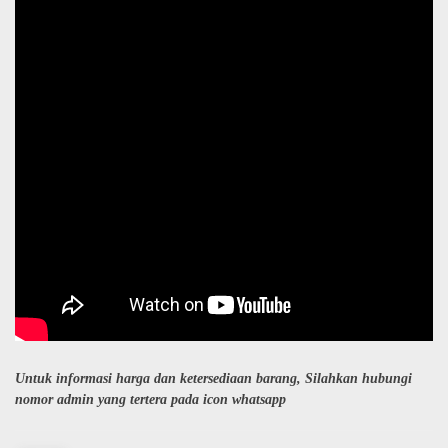
Untuk informasi harga dan ketersediaan barang, Silahkan hubungi
nomor admin yang tertera pada icon whatsapp