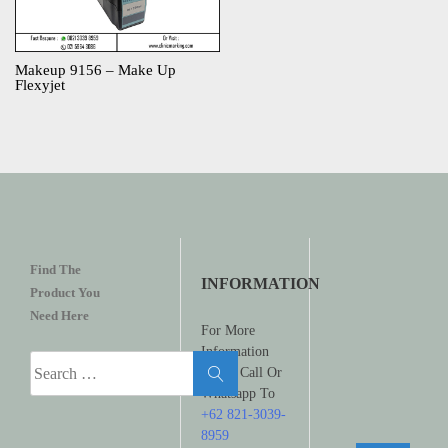
Makeup 9156 – Make Up
Flexyjet
Find The
INFORMATION
Product You
Need Here
For More
Information
Search
Please Call Or
for:
Whatsapp To
+62 821-3039-
8959