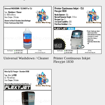
Universal Washdown / Cleaner
Printer Continuous Inkjet
Flexyjet 1830