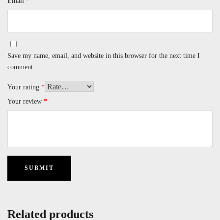
Email
*
Save my name, email, and website in this browser for the next time I
comment.
Your rating
*
Your review
*
Related products