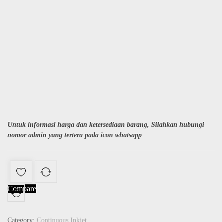
Untuk informasi harga dan ketersediaan barang, Silahkan hubungi
nomor admin yang tertera pada icon whatsapp
Compare
Category:
Continuous Inkjet