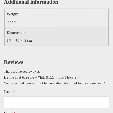
Additional information
Weight
800 g
Dimensions
10 × 14 × 5 cm
Reviews
There are no reviews yet.
Be the first to review “Ink 9155 – Ink Flexyjet”
Your email address will not be published.
Required fields are marked
*
Name
*