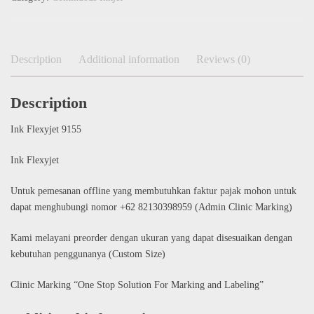
Description
Additional information
Reviews (0)
Description
Ink Flexyjet 9155
Ink Flexyjet
Untuk pemesanan offline yang membutuhkan faktur pajak mohon untuk
dapat menghubungi nomor +62 82130398959 (Admin Clinic Marking)
Kami melayani preorder dengan ukuran yang dapat disesuaikan dengan
kebutuhan penggunanya (Custom Size)
Clinic Marking “One Stop Solution For Marking and Labeling”