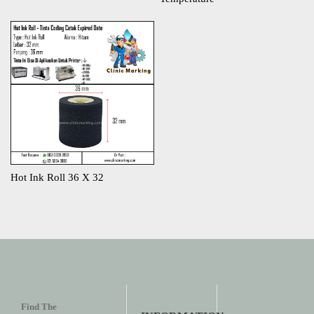
Hot Ink Roll 36 X 32
Find The