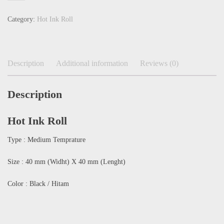
Category:
Hot Ink Roll
Description
Additional information
Reviews (0)
Description
Hot Ink Roll
Type : Medium Temprature
Size : 40 mm (Widht) X 40 mm (Lenght)
Color : Black / Hitam