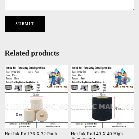
Related products
Hot Ink Roll 36 X 32 Putih
Hot Ink Roll 40 X 40 High
Temperature