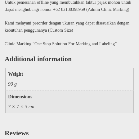
Untuk pemesanan offline yang membutuhkan faktur pajak mohon untuk
dapat menghubungi nomor +62 82130398959 (Admin Clinic Marking)
Kami melayani preorder dengan ukuran yang dapat disesuaikan dengan
kebutuhan penggunanya (Custom Size)
Clinic Marking “One Stop Solution For Marking and Labeling”
Additional information
Weight
90 g
Dimensions
7 × 7 × 3 cm
Reviews