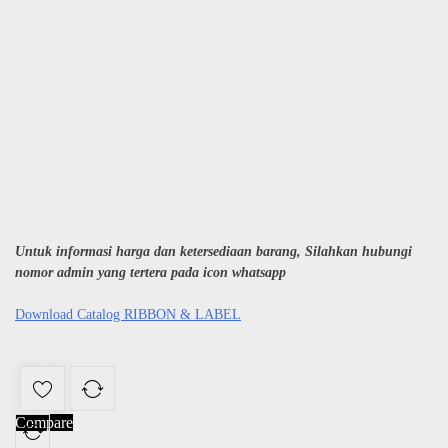
Untuk informasi harga dan ketersediaan barang, Silahkan hubungi
nomor admin yang tertera pada icon whatsapp
Download Catalog RIBBON & LABEL
Compare