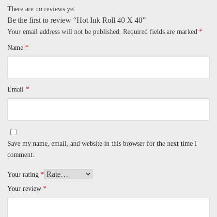
There are no reviews yet.
Be the first to review “Hot Ink Roll 40 X 40”
Your email address will not be published.
Required fields are marked
*
Name
*
Email
*
Save my name, email, and website in this browser for the next time I
comment.
Your rating
*
Your review
*