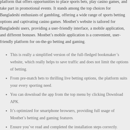
platform that offers opportunities to place sports bets, play casino games, and
take part in promotional events. It stands among the top choices for
Bangladeshi enthusiasts of gambling, offering a wide range of sports betting
options and captivating casino games. Mostbet’s website is tailored for
Bangladeshi users, providing a user-friendly interface, a mobile application,
and different bonuses. Mostbet’s mobile application is a convenient, user-
friendly platform for on-the-go betting and gaming.
This is really a simplified version of the full-fledged bookmaker’s
website, which really helps to save traffic and does not limit the options
of betting.
From pre-match bets to thrilling live betting options, the platform suits
your every sporting need.
You can download the app from the top menu by clicking Download
APK.
It’s optimized for smartphone browsers, providing full usage of
Mostbet’s betting and gaming features.
Ensure you’ve read and completed the installation steps correctly.