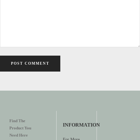
Find The
INFORMATION
Product You
Need Here
For More