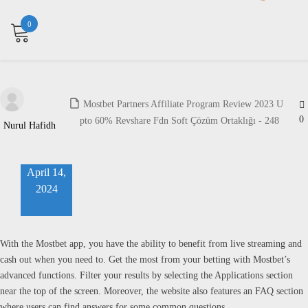
0
Mostbet Partners Affiliate Program Review 2023 U
0
pto 60% Revshare Fdn Soft Çözüm Ortaklığı - 248
Nurul Hafidh
April 14,
2024
With the Mostbet app, you have the ability to benefit from live streaming and
cash out when you need to. Get the most from your betting with Mostbet’s
advanced functions. Filter your results by selecting the Applications section
near the top of the screen. Moreover, the website also features an FAQ section
where users can find answers for some common questions.