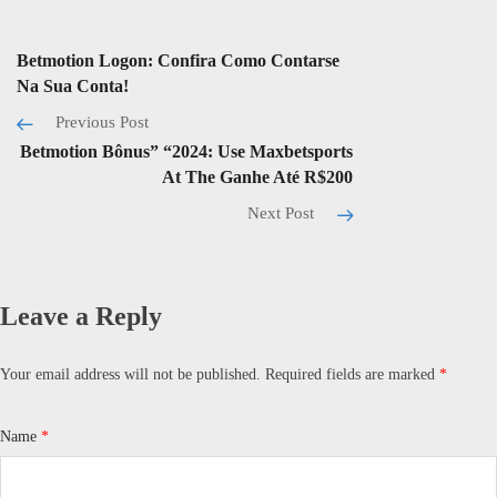
Betmotion Logon: Confira Como Contarse
Na Sua Conta!
Previous Post
Betmotion Bônus” “2024: Use Maxbetsports
At The Ganhe Até R$200
Next Post
Leave a Reply
Your email address will not be published.
Required fields are marked
*
Name
*