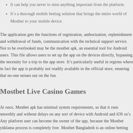
It can help you never to miss anything important from the platform.
It’s a thorough mobile betting solution that brings the entire world of
Mostbet to your mobile device.
The application gets the functions of registration, authorization, replenishment
and withdrawal of funds, communication with the technical support service.
Not to be overlooked may be the mostbet apk, an essential tool for Android
users. This file allows users to set up the app on the devices directly, bypassing
the necessity for a trip to the app store. It’s particularly useful in regions where
in fact the app is probably not readily available in the official store, ensuring
that no-one misses out on the fun.
Mostbet Live Casino Games
At once, Mostbet apk has minimal system requirements, so that it runs
smoothly and without delays on any sort of device with Android and iOS os’s.
Any platform user can become the owner of the app, because the Mostbet
yükləmə process is completely free. Mostbet Bangladesh is an online betting