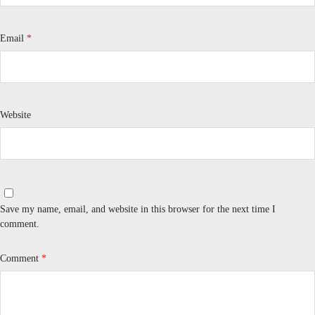
Email
*
Website
Save my name, email, and website in this browser for the next time I
comment.
Comment
*