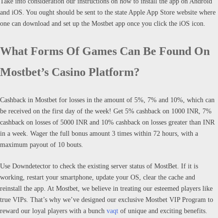
Take into consideration our instructions on how to install the app on Android
and iOS. You ought should be sent to the state Apple App Store website where
one can download and set up the Mostbet app once you click the iOS icon.
What Forms Of Games Can Be Found On
Mostbet’s Casino Platform?
Cashback in Mostbet for losses in the amount of 5%, 7% and 10%, which can
be received on the first day of the week! Get 5% cashback on 1000 INR, 7%
cashback on losses of 5000 INR and 10% cashback on losses greater than INR
in a week. Wager the full bonus amount 3 times within 72 hours, with a
maximum payout of 10 bouts.
Use Downdetector to check the existing server status of MostBet. If it is
working, restart your smartphone, update your OS, clear the cache and
reinstall the app. At Mostbet, we believe in treating our esteemed players like
true VIPs. That’s why we’ve designed our exclusive Mostbet VIP Program to
reward our loyal players with a bunch
vaqt
of unique and exciting benefits.