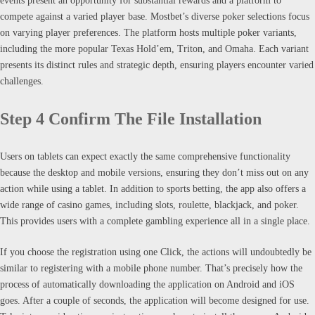
events present an opportunity for substantial rewards and a platform to
compete against a varied player base. Mostbet’s diverse poker selections focus
on varying player preferences. The platform hosts multiple poker variants,
including the more popular Texas Hold’em, Triton, and Omaha. Each variant
presents its distinct rules and strategic depth, ensuring players encounter varied
challenges.
Step 4 Confirm The File Installation
Users on tablets can expect exactly the same comprehensive functionality
because the desktop and mobile versions, ensuring they don’t miss out on any
action while using a tablet. In addition to sports betting, the app also offers a
wide range of casino games, including slots, roulette, blackjack, and poker.
This provides users with a complete gambling experience all in a single place.
If you choose the registration using one Click, the actions will undoubtedly be
similar to registering with a mobile phone number. That’s precisely how the
process of automatically downloading the application on Android and iOS
goes. After a couple of seconds, the application will become designed for use.