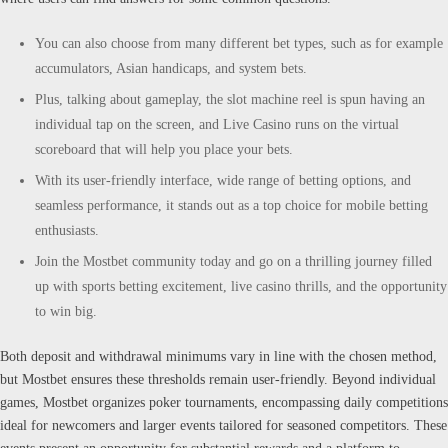
You can also choose from many different bet types, such as for example
accumulators, Asian handicaps, and system bets.
Plus, talking about gameplay, the slot machine reel is spun having an
individual tap on the screen, and Live Casino runs on the virtual
scoreboard that will help you place your bets.
With its user-friendly interface, wide range of betting options, and
seamless performance, it stands out as a top choice for mobile betting
enthusiasts.
Join the Mostbet community today and go on a thrilling journey filled
up with sports betting excitement, live casino thrills, and the opportunity
to win big.
Both deposit and withdrawal minimums vary in line with the chosen method,
but Mostbet ensures these thresholds remain user-friendly. Beyond individual
games, Mostbet organizes poker tournaments, encompassing daily competitions
ideal for newcomers and larger events tailored for seasoned competitors. These