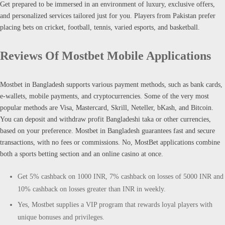
Get prepared to be immersed in an environment of luxury, exclusive offers,
and personalized services tailored just for you. Players from Pakistan prefer
placing bets on cricket, football, tennis, varied esports, and basketball.
Reviews Of Mostbet Mobile Applications
Mostbet in Bangladesh supports various payment methods, such as bank cards,
e-wallets, mobile payments, and cryptocurrencies. Some of the very most
popular methods are Visa, Mastercard, Skrill, Neteller, bKash, and Bitcoin.
You can deposit and withdraw profit Bangladeshi taka or other currencies,
based on your preference. Mostbet in Bangladesh guarantees fast and secure
transactions, with no fees or commissions. No, MostBet applications combine
both a sports betting section and an online casino at once.
Get 5% cashback on 1000 INR, 7% cashback on losses of 5000 INR and
10% cashback on losses greater than INR in weekly.
Yes, Mostbet supplies a VIP program that rewards loyal players with
unique bonuses and privileges.