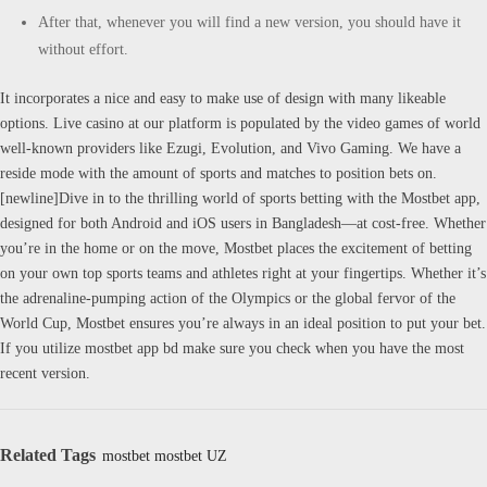
After that, whenever you will find a new version, you should have it
without effort.
It incorporates a nice and easy to make use of design with many likeable
options. Live casino at our platform is populated by the video games of world
well-known providers like Ezugi, Evolution, and Vivo Gaming. We have a
reside mode with the amount of sports and matches to position bets on.
[newline]Dive in to the thrilling world of sports betting with the Mostbet app,
designed for both Android and iOS users in Bangladesh—at cost-free. Whether
you’re in the home or on the move, Mostbet places the excitement of betting
on your own top sports teams and athletes right at your fingertips. Whether it’s
the adrenaline-pumping action of the Olympics or the global fervor of the
World Cup, Mostbet ensures you’re always in an ideal position to put your bet.
If you utilize mostbet app bd make sure you check when you have the most
recent version.
Related Tags
mostbet
mostbet UZ