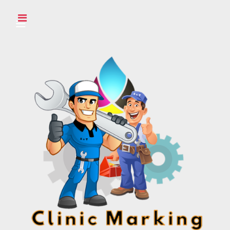
Skip
to
content