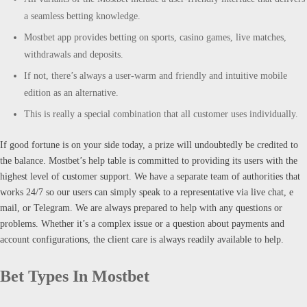
a seamless betting knowledge.
Mostbet app provides betting on sports, casino games, live matches,
withdrawals and deposits.
If not, there’s always a user-warm and friendly and intuitive mobile
edition as an alternative.
This is really a special combination that all customer uses individually.
If good fortune is on your side today, a prize will undoubtedly be credited to
the balance. Mostbet’s help table is committed to providing its users with the
highest level of customer support. We have a separate team of authorities that
works 24/7 so our users can simply speak to a representative via live chat, e
mail, or Telegram. We are always prepared to help with any questions or
problems. Whether it’s a complex issue or a question about payments and
account configurations, the client care is always readily available to help.
Bet Types In Mostbet