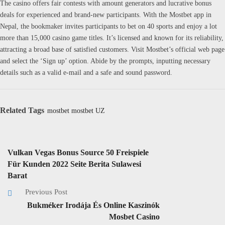
The casino offers fair contests with amount generators and lucrative bonus
deals for experienced and brand-new participants. With the Mostbet app in
Nepal, the bookmaker invites participants to bet on 40 sports and enjoy a lot
more than 15,000 casino game titles. It’s licensed and known for its reliability,
attracting a broad base of satisfied customers. Visit Mostbet’s official web page
and select the ‘Sign up’ option. Abide by the prompts, inputting necessary
details such as a valid e-mail and a safe and sound password.
Related Tags
mostbet
mostbet UZ
Vulkan Vegas Bonus Source 50 Freispiele
Für Kunden 2022 Seite Berita Sulawesi
Barat
Previous Post
Bukméker Irodája És Online Kaszinók
Mosbet Casino