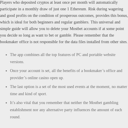
Players who deposited cryptos at least once per month will automatically
participate in a monthly draw of just one 1 Ethereum. Risk during wagering
and good profits on the condition of prosperous outcomes, provides this bonus,
which is ideal for both beginners and regular gamblers. This universal and
simple guide will allow you to delete your Mostbet accounts if at some point
you decide so long as want to bet or gamble. Please remember that the
bookmaker office is not responsible for the data files installed from other sites.
The app combines all the top features of PC and portable website
versions.
Once your account is set, all the benefits of a bookmaker’s office and
provider’s online casino open up.
The last option is a set of the most used events at the moment, no matter
time and kind of sport.
It’s also vital that you remember that neither the Mostbet gambling
establishment nor any alternative party influences the amount of each
round.