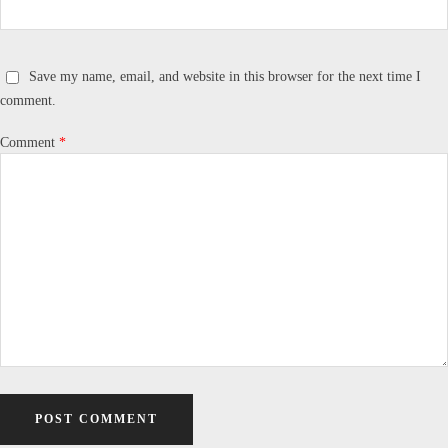
Save my name, email, and website in this browser for the next time I
comment.
Comment
*