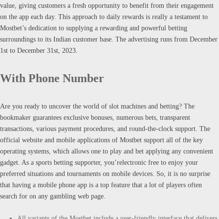
value, giving customers a fresh opportunity to benefit from their engagement
on the app each day. This approach to daily rewards is really a testament to
Mostbet’s dedication to supplying a rewarding and powerful betting
surroundings to its Indian customer base. The advertising runs from December
1st to December 31st, 2023.
With Phone Number
Are you ready to uncover the world of slot machines and betting? The
bookmaker guarantees exclusive bonuses, numerous bets, transparent
transactions, various payment procedures, and round-the-clock support. The
official website and mobile applications of Mostbet support all of the key
operating systems, which allows one to play and bet applying any convenient
gadget. As a sports betting supporter, you’relectronic free to enjoy your
preferred situations and tournaments on mobile devices. So, it is no surprise
that having a mobile phone app is a top feature that a lot of players often
search for on any gambling web page.
All variants of the Mostbet include a user-friendly interface that delivers