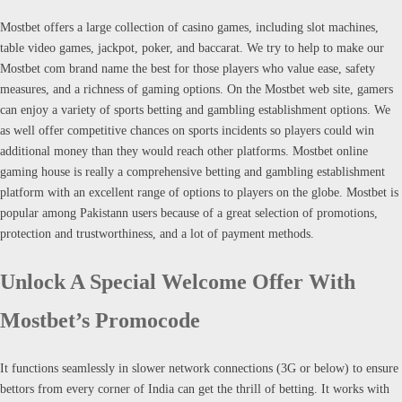
Mostbet offers a large collection of casino games, including slot machines,
table video games, jackpot, poker, and baccarat. We try to help to make our
Mostbet com brand name the best for those players who value ease, safety
measures, and a richness of gaming options. On the Mostbet web site, gamers
can enjoy a variety of sports betting and gambling establishment options. We
as well offer competitive chances on sports incidents so players could win
additional money than they would reach other platforms. Mostbet online
gaming house is really a comprehensive betting and gambling establishment
platform with an excellent range of options to players on the globe. Mostbet is
popular among Pakistann users because of a great selection of promotions,
protection and trustworthiness, and a lot of payment methods.
Unlock A Special Welcome Offer With
Mostbet’s Promocode
It functions seamlessly in slower network connections (3G or below) to ensure
bettors from every corner of India can get the thrill of betting. It works with