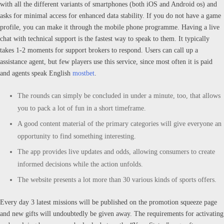
with all the different variants of smartphones (both iOS and Android os) and
asks for minimal access for enhanced data stability. If you do not have a game
profile, you can make it through the mobile phone programme. Having a live
chat with technical support is the fastest way to speak to them. It typically
takes 1-2 moments for support brokers to respond. Users can call up a
assistance agent, but few players use this service, since most often it is paid
and agents speak English
mostbet
.
The rounds can simply be concluded in under a minute, too, that allows
you to pack a lot of fun in a short timeframe.
A good content material of the primary categories will give everyone an
opportunity to find something interesting.
The app provides live updates and odds, allowing consumers to create
informed decisions while the action unfolds.
The website presents a lot more than 30 various kinds of sports offers.
Every day 3 latest missions will be published on the promotion squeeze page
and new gifts will undoubtedly be given away. The requirements for activating