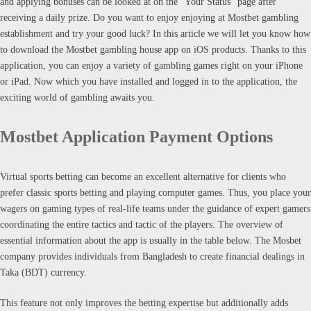
and applying bonuses can be looked at on the “Your Status” page after
receiving a daily prize. Do you want to enjoy enjoying at Mostbet gambling
establishment and try your good luck? In this article we will let you know how
to download the Mostbet gambling house app on iOS products. Thanks to this
application, you can enjoy a variety of gambling games right on your iPhone
or iPad. Now which you have installed and logged in to the application, the
exciting world of gambling awaits you.
Mostbet Application Payment Options
Virtual sports betting can become an excellent alternative for clients who
prefer classic sports betting and playing computer games. Thus, you place your
wagers on gaming types of real-life teams under the guidance of expert gamers
coordinating the entire tactics and tactic of the players. The overview of
essential information about the app is usually in the table below. The Mosbet
company provides individuals from Bangladesh to create financial dealings in
Taka (BDT) currency.
This feature not only improves the betting expertise but additionally adds