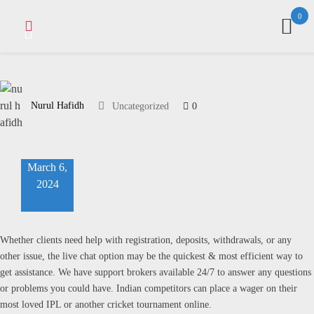
Skip
0
to
content
Nurul Hafidh
0
Uncategorized
March 6,
2024
Whether clients need help with registration, deposits, withdrawals, or any
other issue, the live chat option may be the quickest & most efficient way to
get assistance. We have support brokers available 24/7 to answer any questions
or problems you could have. Indian competitors can place a wager on their
most loved IPL or another cricket tournament online.