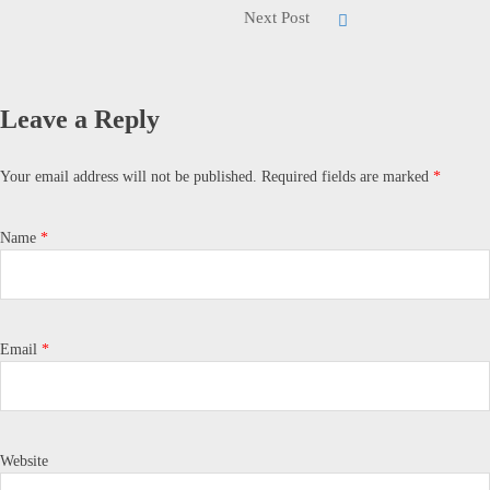
Next Post
Leave a Reply
Your email address will not be published.
Required fields are marked
*
Name
*
Email
*
Website