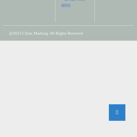
8959
@2025 Clinic Marking. All Rights Reserved