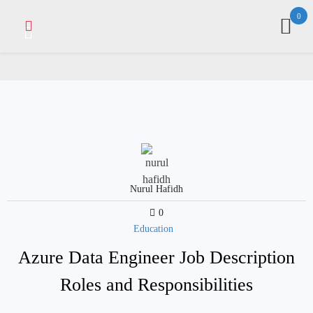
Skip
0
to
content
Nurul Hafidh
0
Education
Azure Data Engineer Job Description
Roles and Responsibilities