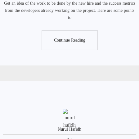
Get an idea of the work to be done by the new hire and the success metrics
from the developers already working on the project. Here are some points
to
Continue Reading
Continue Reading
Nurul Hafidh