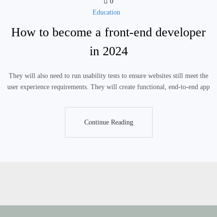
0
Education
How to become a front-end developer
in 2024
They will also need to run usability tests to ensure websites still meet the
user experience requirements. They will create functional, end-to-end app
Continue Reading
Continue Reading